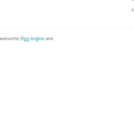
N
he awesome
Elgg engine
and