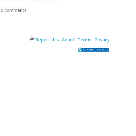
o comments
Report this
About
Terms
Privacy