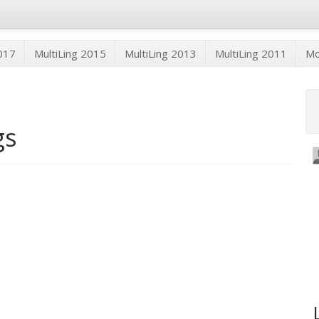
2017
MultiLing 2015
MultiLing 2013
MultiLing 2011
M
gs