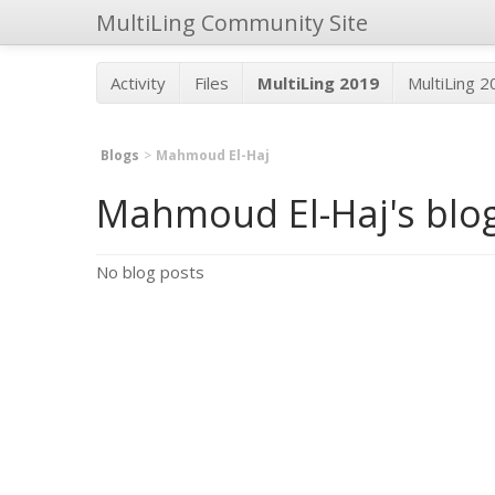
MultiLing Community Site
Activity
Files
MultiLing 2019
MultiLing 
Blogs
Mahmoud El-Haj
Mahmoud El-Haj's blo
No blog posts