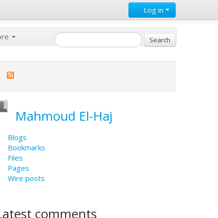
Log in
ore
Mahmoud El-Haj
Blogs
Bookmarks
Files
Pages
Wire posts
Latest comments