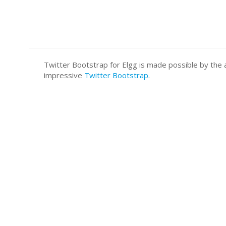
Twitter Bootstrap for Elgg is made possible by t
impressive
Twitter Bootstrap
.