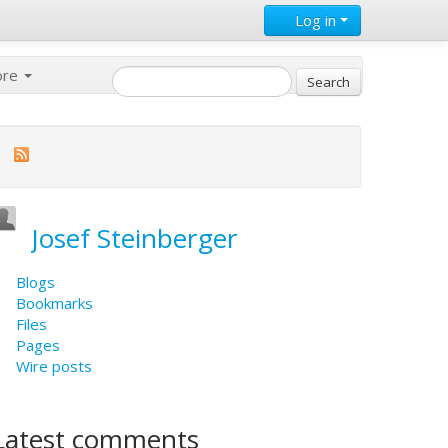
Log in
ore
Josef Steinberger
Blogs
Bookmarks
Files
Pages
Wire posts
Latest comments