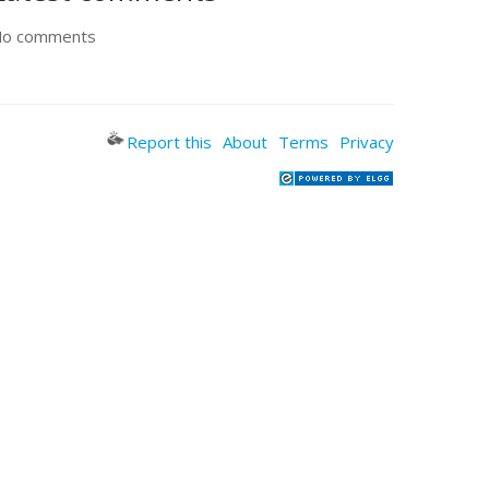
o comments
Report this
About
Terms
Privacy