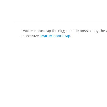
Twitter Bootstrap for Elgg is made possible by t
impressive
Twitter Bootstrap
.