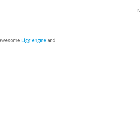
N
he awesome
Elgg engine
and