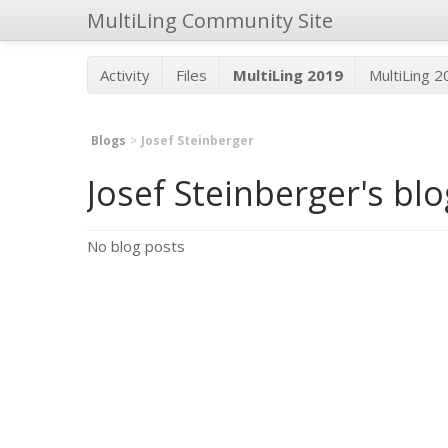
MultiLing Community Site
Activity
Files
MultiLing 2019
MultiLing 
Blogs
Josef Steinberger
Josef Steinberger's bl
No blog posts