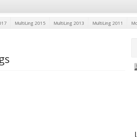
2017
MultiLing 2015
MultiLing 2013
MultiLing 2011
M
ogs