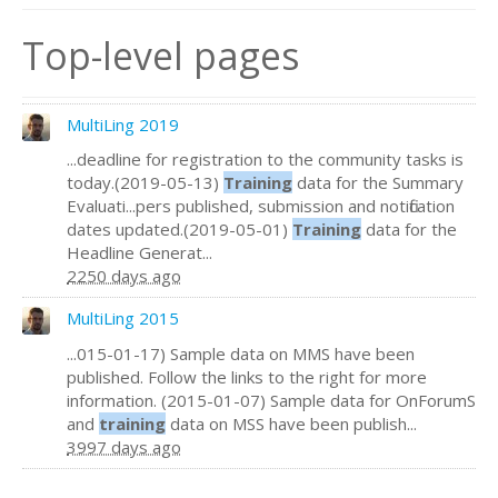
Top-level pages
MultiLing 2019
...deadline for registration to the community tasks is
today.(2019-05-13)
Training
data for the Summary
Evaluati...pers published, submission and notification
dates updated.(2019-05-01)
Training
data for the
Headline Generat...
2250 days ago
MultiLing 2015
...015-01-17) Sample data on MMS have been
published. Follow the links to the right for more
information. (2015-01-07) Sample data for OnForumS
and
training
data on MSS have been publish...
3997 days ago