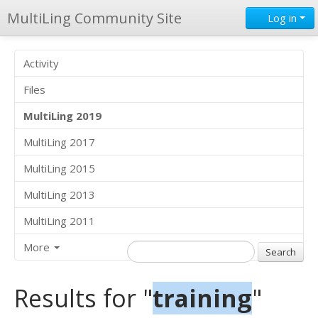
MultiLing Community Site
Log in
Activity
Files
MultiLing 2019
MultiLing 2017
MultiLing 2015
MultiLing 2013
MultiLing 2011
More
Results for "
training
"