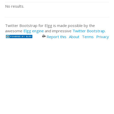
No results.
Twitter Bootstrap for Elgg is made possible by the
awesome
Elgg engine
and impressive
Twitter Bootstrap
.
Report this
About
Terms
Privacy