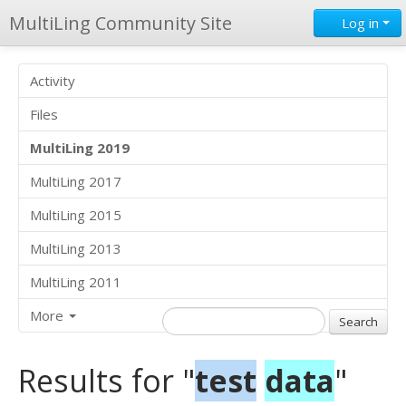
MultiLing Community Site
Log in
Activity
Files
MultiLing 2019
MultiLing 2017
MultiLing 2015
MultiLing 2013
MultiLing 2011
More
Results for "
test
data
"