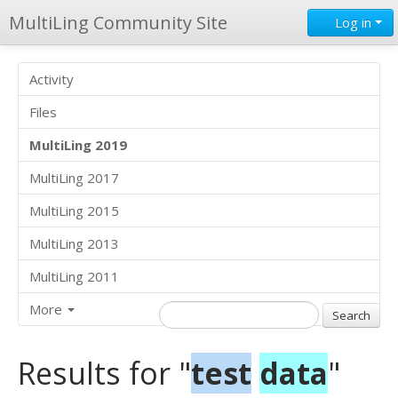
MultiLing Community Site
Log in
Activity
Files
MultiLing 2019
MultiLing 2017
MultiLing 2015
MultiLing 2013
MultiLing 2011
More
Results for "
test
data
"