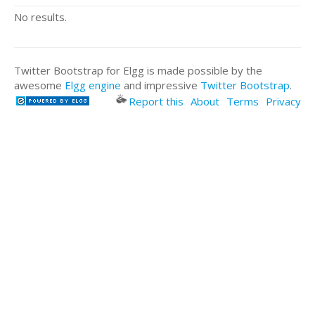
No results.
Twitter Bootstrap for Elgg is made possible by the
awesome
Elgg engine
and impressive
Twitter Bootstrap
.
Report this
About
Terms
Privacy