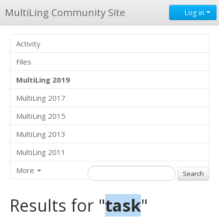
MultiLing Community Site
Log in
Activity
Files
MultiLing 2019
MultiLing 2017
MultiLing 2015
MultiLing 2013
MultiLing 2011
More
Results for "
task
"