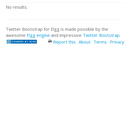
No results.
Twitter Bootstrap for Elgg is made possible by the
awesome
Elgg engine
and impressive
Twitter Bootstrap
.
Report this
About
Terms
Privacy