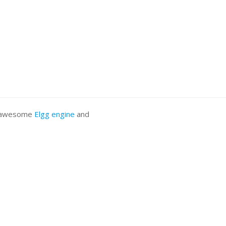
he awesome
Elgg engine
and