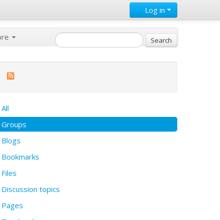
Log in
ore
All
Groups
Blogs
Bookmarks
Files
Discussion topics
Pages