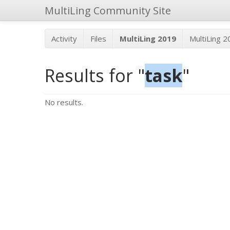
MultiLing Community Site
Activity
Files
MultiLing 2019
MultiLing 
Results for "
task
"
No results.