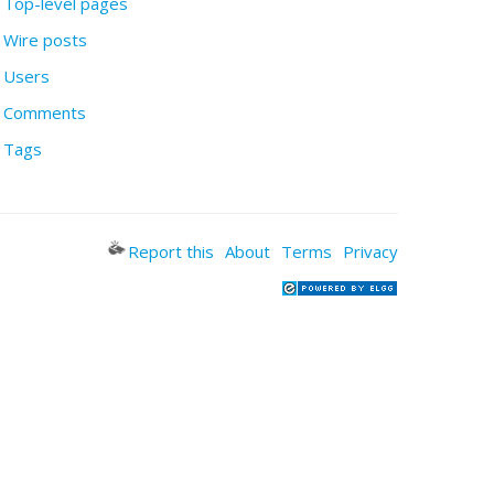
Top-level pages
Wire posts
Users
Comments
Tags
Report this
About
Terms
Privacy