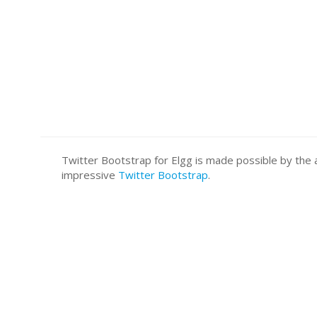
Twitter Bootstrap for Elgg is made possible by t
impressive
Twitter Bootstrap
.