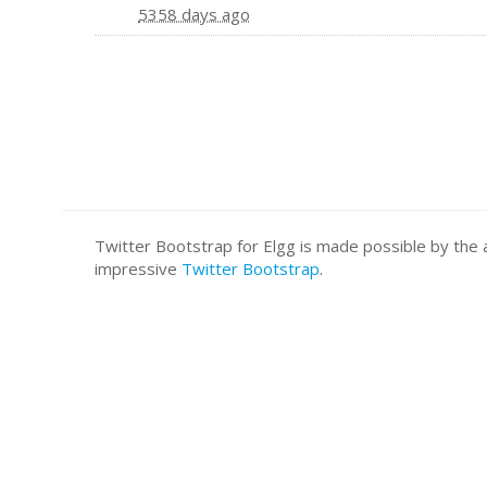
5358 days ago
Twitter Bootstrap for Elgg is made possible by t
impressive
Twitter Bootstrap
.