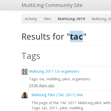
MultiLing Community Site
Activity
Files
MultiLing 2019
MultiLing 
Results for "
tac
"
Tags
MultiLing 2011 Co-organizers
Tags: tac, multiling, pilot, organizers
5358 days ago
MultiLing Pilot (TAC 2011) Site
The page of the TAC 2011 MultiLing pilot, with a
Tags: tac, 2011, pilot, multiling