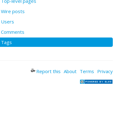
Top-level pages
Wire posts
Users
Comments
Tags
Report this
About
Terms
Privacy