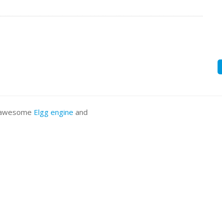
he awesome
Elgg engine
and