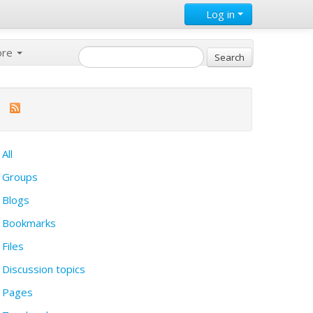
Log in
ore
All
Groups
Blogs
Bookmarks
Files
Discussion topics
Pages