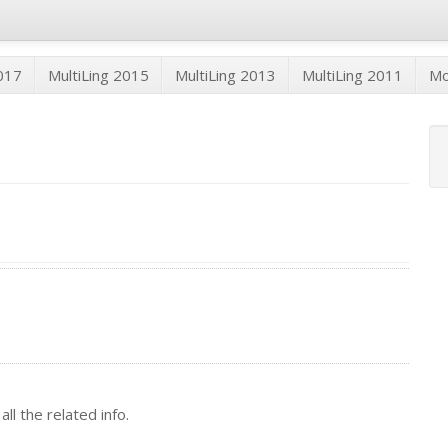
2017
MultiLing 2015
MultiLing 2013
MultiLing 2011
M
ll the related info.