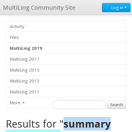
MultiLing Community Site
Log in
Activity
Files
MultiLing 2019
MultiLing 2017
MultiLing 2015
MultiLing 2013
MultiLing 2011
More
Results for "
summary