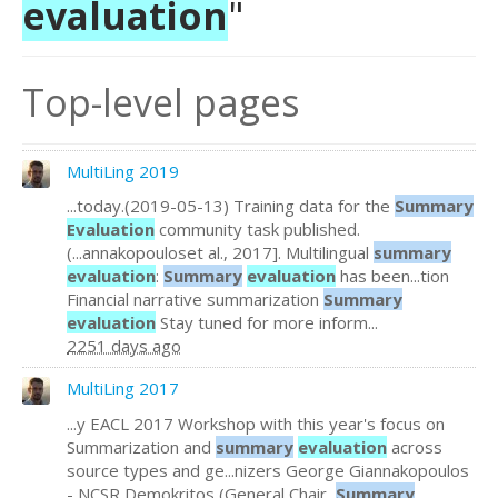
evaluation
"
Top-level pages
MultiLing 2019
...today.(2019-05-13) Training data for the
Summary
Evaluation
community task published.
(...annakopouloset al., 2017]. Multilingual
summary
evaluation
:
Summary
evaluation
has been...tion
Financial narrative summarization
Summary
evaluation
Stay tuned for more inform...
2251 days ago
MultiLing 2017
...y EACL 2017 Workshop with this year's focus on
Summarization and
summary
evaluation
across
source types and ge...nizers George Giannakopoulos
- NCSR Demokritos (General Chair,
Summary