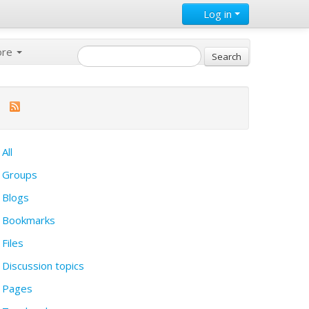
Log in
ore
All
Groups
Blogs
Bookmarks
Files
Discussion topics
Pages