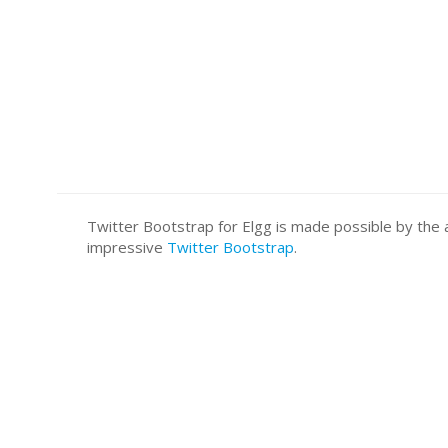
Twitter Bootstrap for Elgg is made possible by t
impressive
Twitter Bootstrap
.