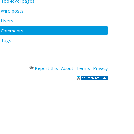
Top-level pages
Wire posts
Users
Comments
Tags
Report this
About
Terms
Privacy