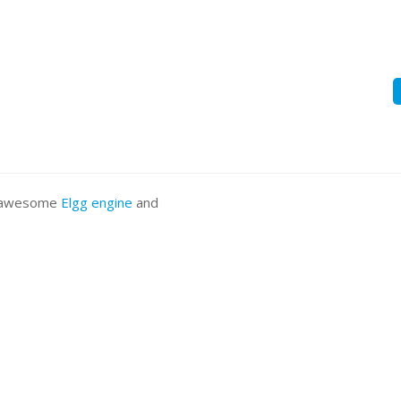
he awesome
Elgg engine
and