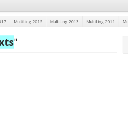
2017
MultiLing 2015
MultiLing 2013
MultiLing 2011
M
xts
"