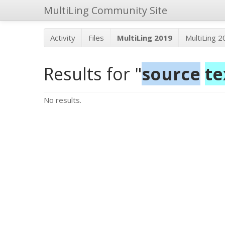
MultiLing Community Site
Activity
Files
MultiLing 2019
MultiLing 
Results for "
source
te
No results.