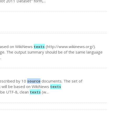
Pilot 2011 Dataset" form,...
e based on WikiNews
texts
(http://www.wikinews.org/).
age. The output summary should be of the same language
.
 described by 10
source
documents. The set of
k will be based on WikiNews
texts
l be UTF-8, clean
texts
(w...