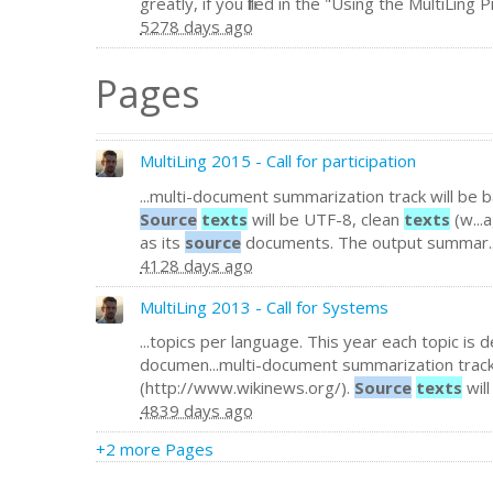
greatly, if you filled in the "Using the MultiLing 
5278 days ago
Pages
MultiLing 2015 - Call for participation
...multi-document summarization track will b
Source
texts
will be UTF-8, clean
texts
(w...
as its
source
documents. The output summar..
4128 days ago
MultiLing 2013 - Call for Systems
...topics per language. This year each topic is
documen...multi-document summarization trac
(http://www.wikinews.org/).
Source
texts
wil
4839 days ago
+2 more Pages