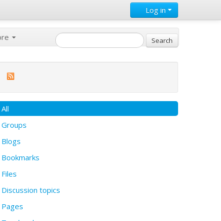
Log in
ore
All
Groups
Blogs
Bookmarks
Files
Discussion topics
Pages