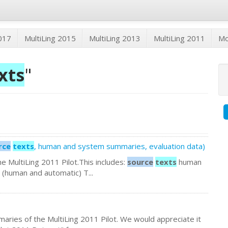
2017
MultiLing 2015
MultiLing 2013
MultiLing 2011
M
xts
"
rce
texts
, human and system summaries, evaluation data)
 the MultiLing 2011 Pilot.This includes:
source
texts
human
(human and automatic) T...
aries of the MultiLing 2011 Pilot. We would appreciate it