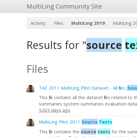
MultiLing Community Site
Activity
Files
MultiLing 2019
MultiLing 
Results for "
source
te
Files
TAC 2011 MultiLing Pilot Dataset - All files (
Sou
This file contains all the dataset files related to
summaries system summaries evaluation data 
5265 days ago
MultiLing Pilot 2011
Source
Texts
This file contains the
source
texts
for the summ