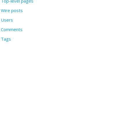
Top-level pages
Wire posts
Users
Comments
Tags