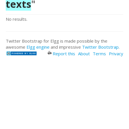
texts
"
No results.
Twitter Bootstrap for Elgg is made possible by the
awesome
Elgg engine
and impressive
Twitter Bootstrap
.
Report this
About
Terms
Privacy