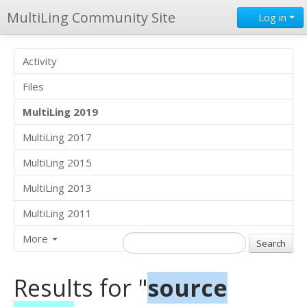
MultiLing Community Site
Log in
Activity
Files
MultiLing 2019
MultiLing 2017
MultiLing 2015
MultiLing 2013
MultiLing 2011
More
Results for "
source