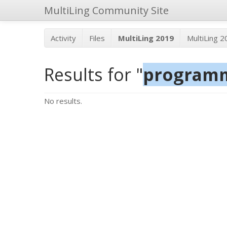
MultiLing Community Site
Activity
Files
MultiLing 2019
MultiLing 
Results for "
program
No results.