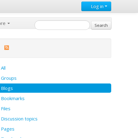
Log in
ore
All
Groups
Blogs
Bookmarks
Files
Discussion topics
Pages