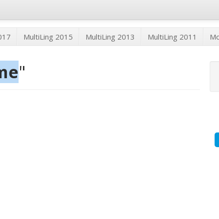
2017
MultiLing 2015
MultiLing 2013
MultiLing 2011
M
me
"