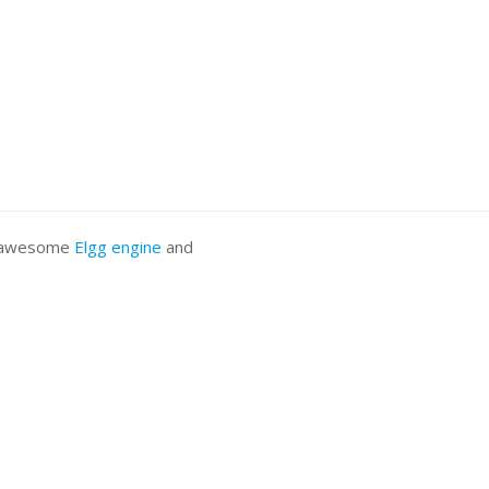
he awesome
Elgg engine
and