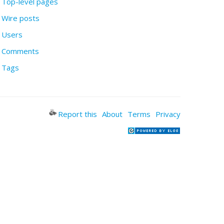
Top-level pages
Wire posts
Users
Comments
Tags
Report this
About
Terms
Privacy