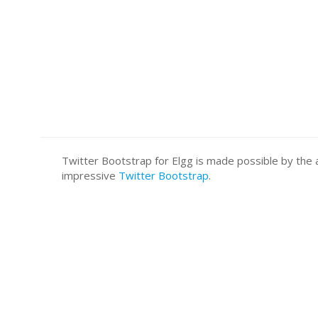
Twitter Bootstrap for Elgg is made possible by t
impressive
Twitter Bootstrap
.