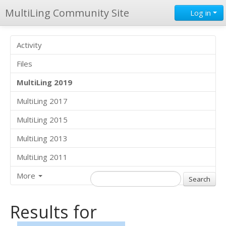
MultiLing Community Site
Log in
Activity
Files
MultiLing 2019
MultiLing 2017
MultiLing 2015
MultiLing 2013
MultiLing 2011
More
Results for