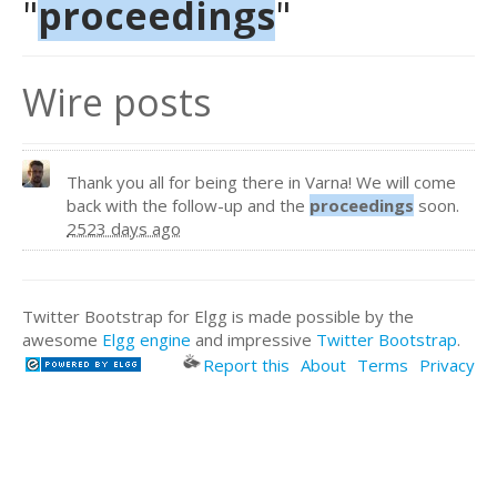
"
proceedings
"
Wire posts
Thank you all for being there in Varna! We will come
back with the follow-up and the
proceedings
soon.
2523 days ago
Twitter Bootstrap for Elgg is made possible by the
awesome
Elgg engine
and impressive
Twitter Bootstrap
.
Report this
About
Terms
Privacy