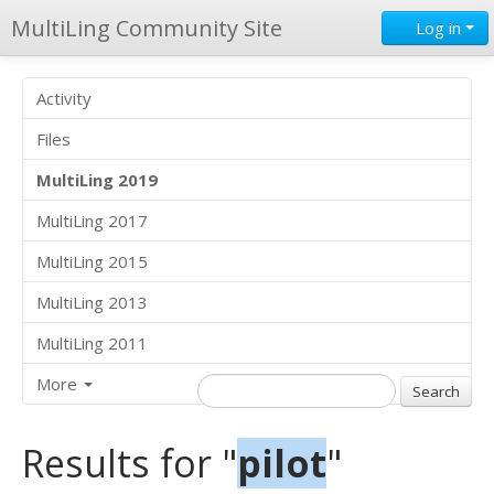
MultiLing Community Site
Log in
Activity
Files
MultiLing 2019
MultiLing 2017
MultiLing 2015
MultiLing 2013
MultiLing 2011
More
Results for "
pilot
"