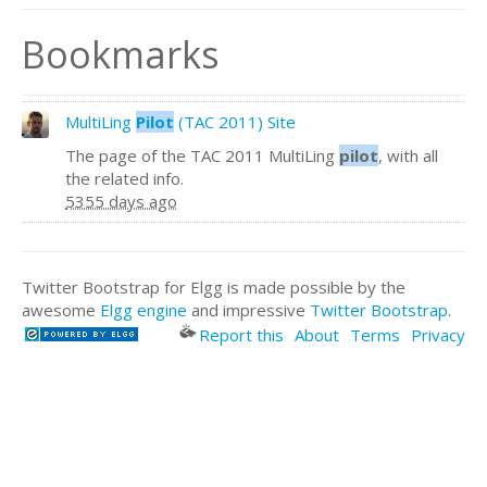
Bookmarks
MultiLing
Pilot
(TAC 2011) Site
The page of the TAC 2011 MultiLing
pilot
, with all
the related info.
5355 days ago
Twitter Bootstrap for Elgg is made possible by the
awesome
Elgg engine
and impressive
Twitter Bootstrap
.
Report this
About
Terms
Privacy