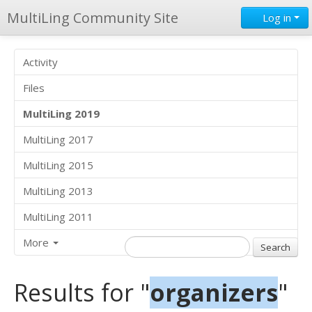
MultiLing Community Site
Log in
Activity
Files
MultiLing 2019
MultiLing 2017
MultiLing 2015
MultiLing 2013
MultiLing 2011
More
Results for "
organizers
"