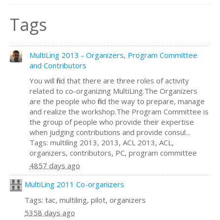
Tags
MultiLing 2013 - Organizers, Program Committee
and Contributors
You will find that there are three roles of activity
related to co-organizing MultiLing.The Organizers
are the people who find the way to prepare, manage
and realize the workshop.The Program Committee is
the group of people who provide their expertise
when judging contributions and provide consul...
Tags: multiling 2013, 2013, ACL 2013, ACL,
organizers, contributors, PC, program committee
4857 days ago
MultiLing 2011 Co-organizers
Tags: tac, multiling, pilot, organizers
5358 days ago