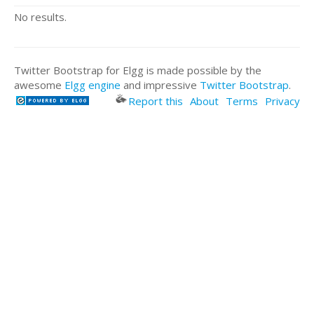
No results.
Twitter Bootstrap for Elgg is made possible by the
awesome
Elgg engine
and impressive
Twitter Bootstrap
.
Report this
About
Terms
Privacy