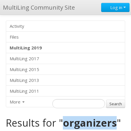
MultiLing Community Site
Log in
Activity
Files
MultiLing 2019
MultiLing 2017
MultiLing 2015
MultiLing 2013
MultiLing 2011
More
Results for "
organizers
"