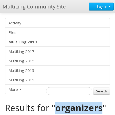
MultiLing Community Site
Log in
Activity
Files
MultiLing 2019
MultiLing 2017
MultiLing 2015
MultiLing 2013
MultiLing 2011
More
Results for "
organizers
"