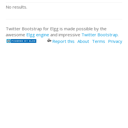
No results.
Twitter Bootstrap for Elgg is made possible by the
awesome
Elgg engine
and impressive
Twitter Bootstrap
.
Report this
About
Terms
Privacy