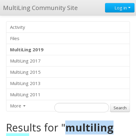
MultiLing Community Site
Log in
Activity
Files
MultiLing 2019
MultiLing 2017
MultiLing 2015
MultiLing 2013
MultiLing 2011
More
Results for "
multiling