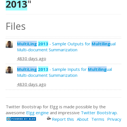
2013
"
Files
MultiLing
2013
- Sample Outputs for
Multiling
ual
Multi-document Summarization
4830 days ago
MultiLing
2013
- Sample Inputs for
Multiling
ual
Multi-document Summarization
4830 days ago
Twitter Bootstrap for Elgg is made possible by the
awesome
Elgg engine
and impressive
Twitter Bootstrap
.
Report this
About
Terms
Privacy