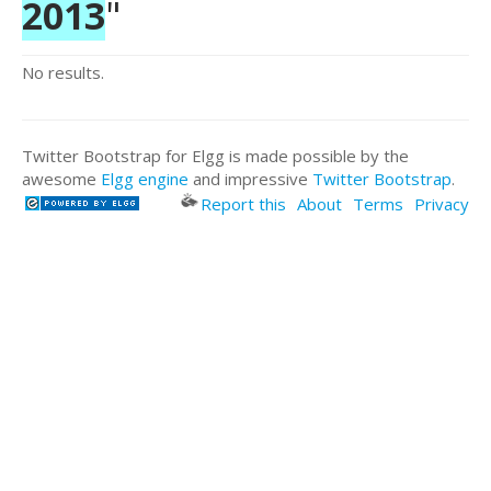
2013
"
No results.
Twitter Bootstrap for Elgg is made possible by the
awesome
Elgg engine
and impressive
Twitter Bootstrap
.
Report this
About
Terms
Privacy