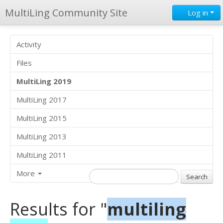
MultiLing Community Site
Log in
Activity
Files
MultiLing 2019
MultiLing 2017
MultiLing 2015
MultiLing 2013
MultiLing 2011
More
Results for "
multiling