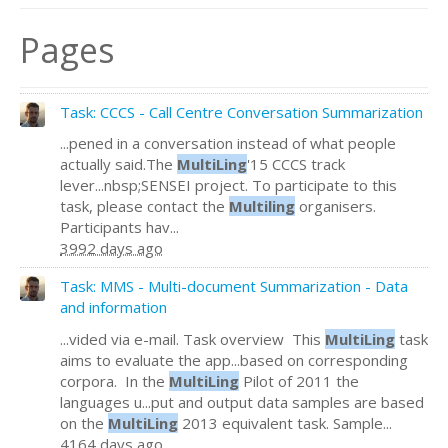
Pages
Task: CCCS - Call Centre Conversation Summarization
...pened in a conversation instead of what people
actually said.The
MultiLing
'15 CCCS track
lever...nbsp;SENSEI project. To participate to this
task, please contact the
Multiling
organisers.
Participants hav...
3992 days ago
Task: MMS - Multi-document Summarization - Data
and information
...vided via e-mail. Task overview This
MultiLing
task
aims to evaluate the app...based on corresponding
corpora. In the
MultiLing
Pilot of 2011 the
languages u...put and output data samples are based
on the
MultiLing
2013 equivalent task. Sample...
4164 days ago