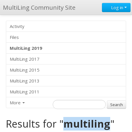
MultiLing Community Site
Log in
Activity
Files
MultiLing 2019
MultiLing 2017
MultiLing 2015
MultiLing 2013
MultiLing 2011
More
Results for "
multiling
"