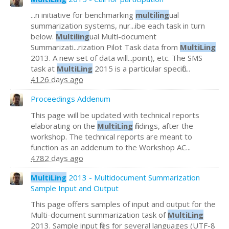
...n initiative for benchmarking
multiling
ual
summarization systems, nur...ibe each task in turn
below.
Multiling
ual Multi-document
Summarizati...rization Pilot Task data from
MultiLing
2013. A new set of data will...point), etc. The SMS
task at
MultiLing
2015 is a particular specific...
4126 days ago
Proceedings Addenum
This page will be updated with technical reports
elaborating on the
MultiLing
findings, after the
workshop. The technical reports are meant to
function as an addenum to the Workshop AC...
4782 days ago
MultiLing
2013 - Multidocument Summarization
Sample Input and Output
This page offers samples of input and output for the
Multi-document summarization task of
MultiLing
2013. Sample input files for several languages (UTF-8