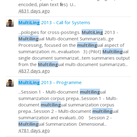
encoded, plain text files). U...
4831 days ago
MultiLing
2013 - Call for Systems
...pologies for cross-postings.
MultiLing
2013 -
Multiling
ual Multi-document Summarizati...ge
Processing, focused on the
multiling
ual aspect of
summarization: m...evaluation 3) (Pilot)
Multiling
ual
single document summarizat...tem summaries output
from the
Multiling
ual multi-document summarizati...
4837 days ago
MultiLing
2013 - Programme
...Session 1 - Multi-document
multiling
ual
summarization corpus prepa...Session 1 - Multi-
document
multiling
ual summarization corpus
prepa...Session 2 - Multi-document
multiling
ual
summarization and evaluati...00 Session 2 -
Multiling
ual Summarization: Dimensional...
4781 days ago