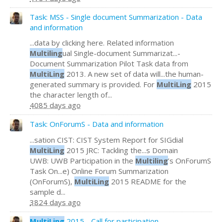
Task: MSS - Single document Summarization - Data
and information
...data by clicking here. Related information
Multiling
ual Single-document Summarizat...-
Document Summarization Pilot Task data from
MultiLing
2013. A new set of data will...the human-
generated summary is provided. For
MultiLing
2015
the character length of...
4085 days ago
Task: OnForumS - Data and information
...sation CIST: CIST System Report for SIGdial
MultiLing
2015 JRC: Tackling the...s Domain
UWB: UWB Participation in the
Multiling
’s OnForumS
Task On...e) Online Forum Summarization
(OnForumS),
MultiLing
2015 README for the
sample d...
3824 days ago
MultiLing
2015 - Call for participation