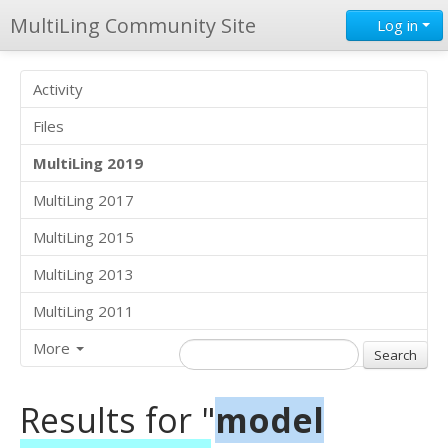
MultiLing Community Site
Log in
Activity
Files
MultiLing 2019
MultiLing 2017
MultiLing 2015
MultiLing 2013
MultiLing 2011
More
Results for "
model