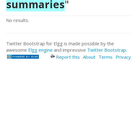
summaries
"
No results.
Twitter Bootstrap for Elgg is made possible by the
awesome
Elgg engine
and impressive
Twitter Bootstrap
.
Report this
About
Terms
Privacy