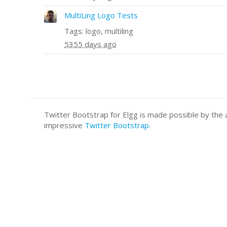
MultiLing Logo Tests
Tags: logo, multiling
5355 days ago
Twitter Bootstrap for Elgg is made possible by t
impressive
Twitter Bootstrap
.