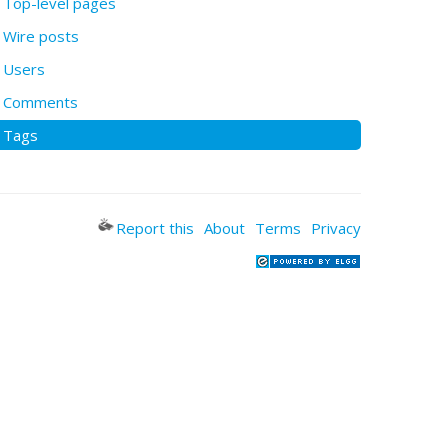
Top-level pages
Wire posts
Users
Comments
Tags
Report this
About
Terms
Privacy