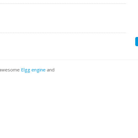
he awesome
Elgg engine
and