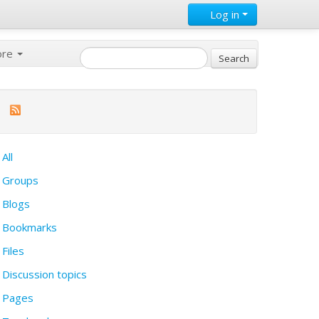
Log in
ore
All
Groups
Blogs
Bookmarks
Files
Discussion topics
Pages