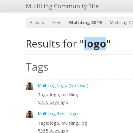
MultiLing Community Site
Activity
Files
MultiLing 2019
MultiLing 
Results for "
logo
"
Tags
MultiLing Logo (No Text)
Tags: logo, multiling
5355 days ago
MultiLing First Logo
Tags: logo, multiling, jpg
5355 days ago