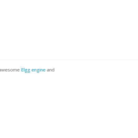
he awesome
Elgg engine
and