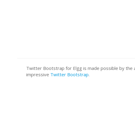
Twitter Bootstrap for Elgg is made possible by t
impressive
Twitter Bootstrap
.