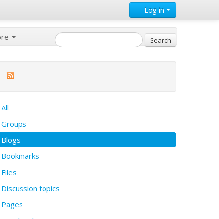
Log in
ore
All
Groups
Blogs
Bookmarks
Files
Discussion topics
Pages