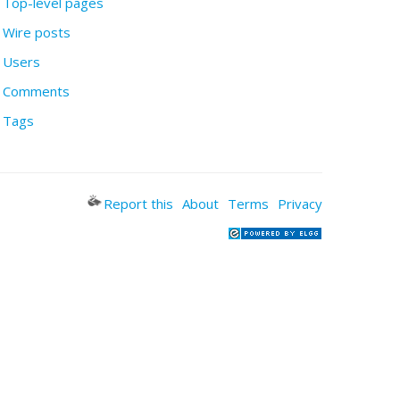
Top-level pages
Wire posts
Users
Comments
Tags
Report this
About
Terms
Privacy