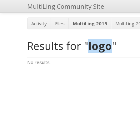
MultiLing Community Site
Activity
Files
MultiLing 2019
MultiLing 
Results for "
logo
"
No results.