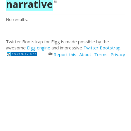
narrative
"
No results.
Twitter Bootstrap for Elgg is made possible by the
awesome
Elgg engine
and impressive
Twitter Bootstrap
.
Report this
About
Terms
Privacy