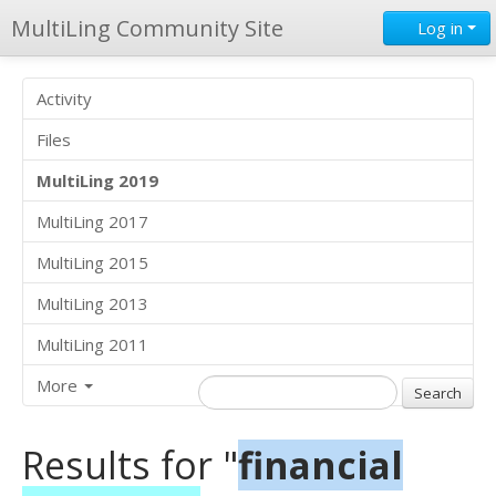
MultiLing Community Site
Log in
Activity
Files
MultiLing 2019
MultiLing 2017
MultiLing 2015
MultiLing 2013
MultiLing 2011
More
Results for "
financial