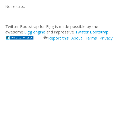
No results.
Twitter Bootstrap for Elgg is made possible by the
awesome
Elgg engine
and impressive
Twitter Bootstrap
.
Report this
About
Terms
Privacy