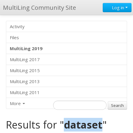
MultiLing Community Site
Log in
Activity
Files
MultiLing 2019
MultiLing 2017
MultiLing 2015
MultiLing 2013
MultiLing 2011
More
Results for "
dataset
"