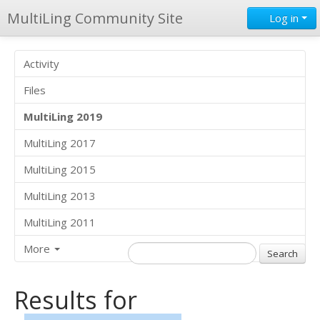
MultiLing Community Site
Log in
Activity
Files
MultiLing 2019
MultiLing 2017
MultiLing 2015
MultiLing 2013
MultiLing 2011
More
Results for