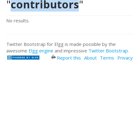
"
contributors
"
No results.
Twitter Bootstrap for Elgg is made possible by the
awesome
Elgg engine
and impressive
Twitter Bootstrap
.
Report this
About
Terms
Privacy