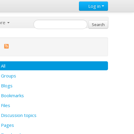
Log in
ore
All
Groups
Blogs
Bookmarks
Files
Discussion topics
Pages