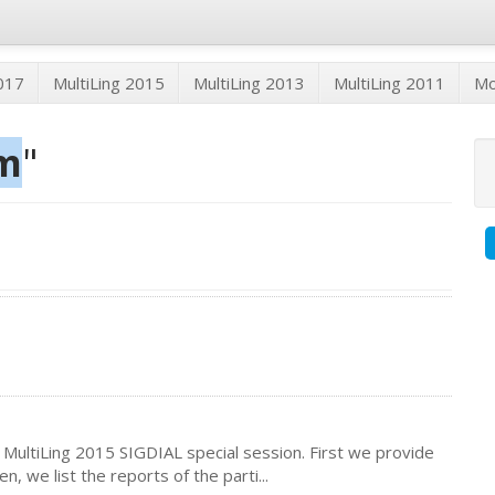
2017
MultiLing 2015
MultiLing 2013
MultiLing 2011
M
m
"
 MultiLing 2015 SIGDIAL special session. First we provide
, we list the reports of the parti...