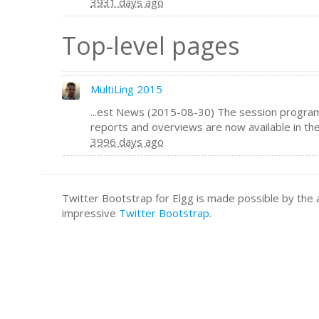
3931 days ago
Top-level pages
MultiLing 2015
...est News (2015-08-30) The session program
reports and overviews are now available in th
3996 days ago
Twitter Bootstrap for Elgg is made possible by t
impressive
Twitter Bootstrap
.