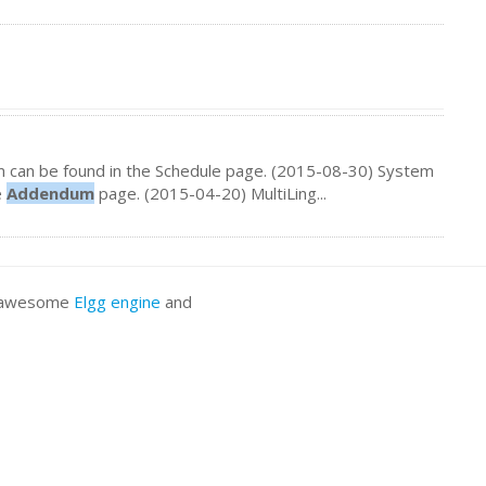
 can be found in the Schedule page. (2015-08-30) System
e
Addendum
page. (2015-04-20) MultiLing...
he awesome
Elgg engine
and