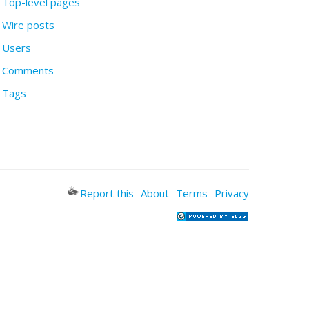
Top-level pages
Wire posts
Users
Comments
Tags
Report this
About
Terms
Privacy