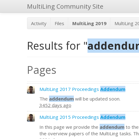
MultiLing Community Site
Activity
Files
MultiLing 2019
MultiLing 
Results for "
addendu
Pages
MultiLing 2017 Proceedings
Addendum
The
addendum
will be updated soon.
3452 days ago
MultiLing 2015 Proceedings
Addendum
In this page we provide the
addendum
to the
the overview papers of the MultiLing tasks. Then