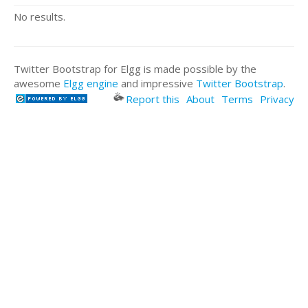
No results.
Twitter Bootstrap for Elgg is made possible by the
awesome
Elgg engine
and impressive
Twitter Bootstrap
.
Report this
About
Terms
Privacy