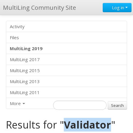
MultiLing Community Site
Log in
Activity
Files
MultiLing 2019
MultiLing 2017
MultiLing 2015
MultiLing 2013
MultiLing 2011
More
Results for "
Validator
"