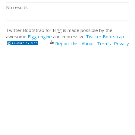
No results.
Twitter Bootstrap for Elgg is made possible by the
awesome
Elgg engine
and impressive
Twitter Bootstrap
.
Report this
About
Terms
Privacy