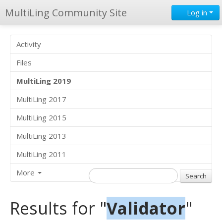
MultiLing Community Site
Log in
Activity
Files
MultiLing 2019
MultiLing 2017
MultiLing 2015
MultiLing 2013
MultiLing 2011
More
Results for "
Validator
"