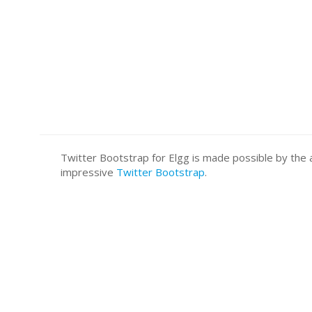
Twitter Bootstrap for Elgg is made possible by t
impressive
Twitter Bootstrap
.