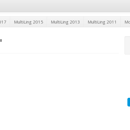
2017
MultiLing 2015
MultiLing 2013
MultiLing 2011
M
"