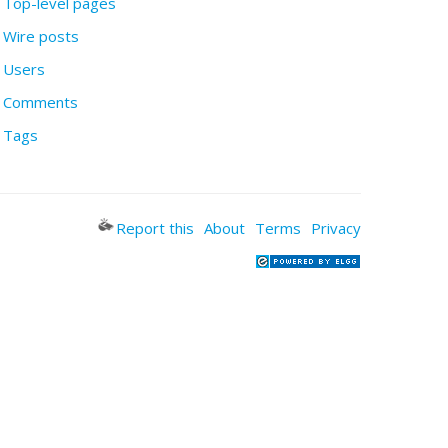
Top-level pages
Wire posts
Users
Comments
Tags
Report this
About
Terms
Privacy