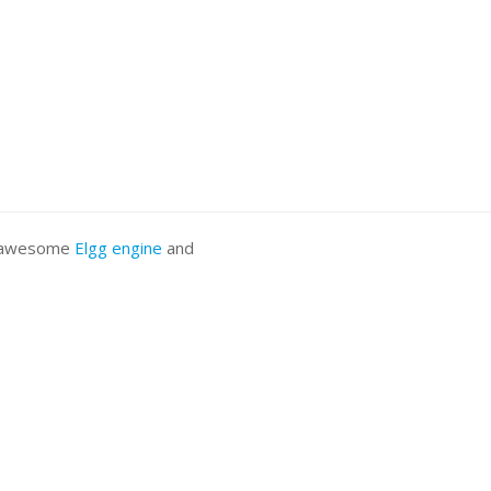
he awesome
Elgg engine
and