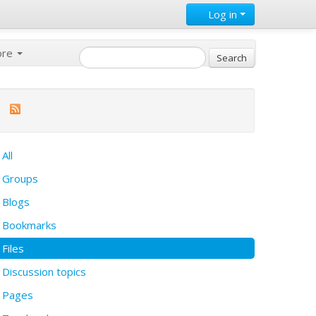
Log in
ore
All
Groups
Blogs
Bookmarks
Files
Discussion topics
Pages