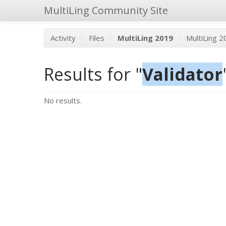
MultiLing Community Site
Activity
Files
MultiLing 2019
MultiLing 
Results for "
Validator
No results.