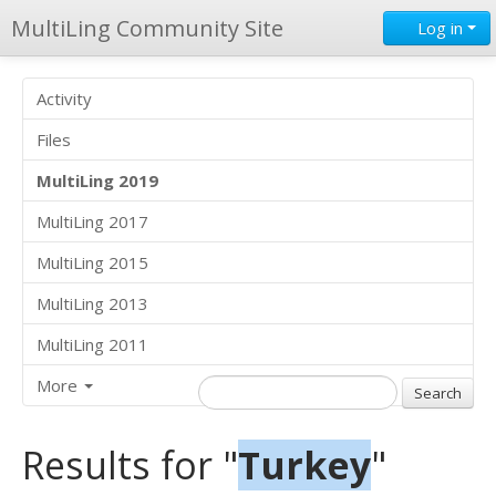
MultiLing Community Site
Log in
Activity
Files
MultiLing 2019
MultiLing 2017
MultiLing 2015
MultiLing 2013
MultiLing 2011
More
Results for "
Turkey
"