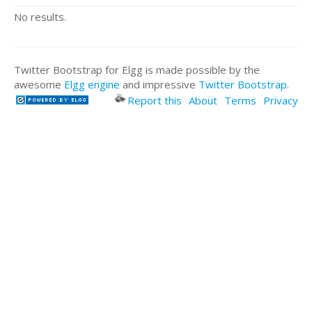
No results.
Twitter Bootstrap for Elgg is made possible by the
awesome
Elgg engine
and impressive
Twitter Bootstrap
.
Report this
About
Terms
Privacy