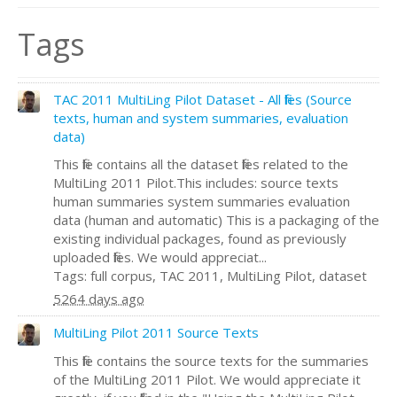
Tags
TAC 2011 MultiLing Pilot Dataset - All files (Source
texts, human and system summaries, evaluation
data)
This file contains all the dataset files related to the
MultiLing 2011 Pilot.This includes: source texts
human summaries system summaries evaluation
data (human and automatic) This is a packaging of the
existing individual packages, found as previously
uploaded files. We would appreciat...
Tags: full corpus, TAC 2011, MultiLing Pilot, dataset
5264 days ago
MultiLing Pilot 2011 Source Texts
This file contains the source texts for the summaries
of the MultiLing 2011 Pilot. We would appreciate it