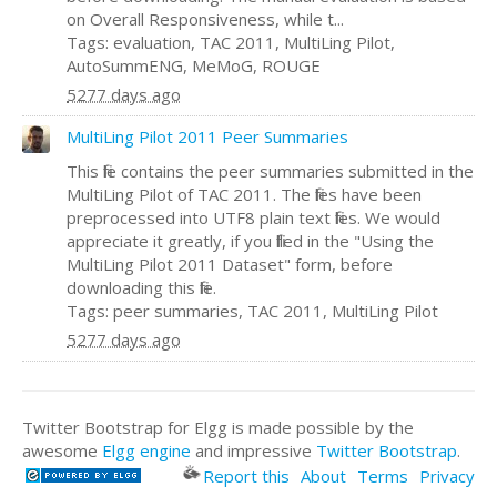
on Overall Responsiveness, while t...
Tags: evaluation, TAC 2011, MultiLing Pilot,
AutoSummENG, MeMoG, ROUGE
5277 days ago
MultiLing Pilot 2011 Peer Summaries
This file contains the peer summaries submitted in the
MultiLing Pilot of TAC 2011. The files have been
preprocessed into UTF8 plain text files. We would
appreciate it greatly, if you filled in the "Using the
MultiLing Pilot 2011 Dataset" form, before
downloading this file.
Tags: peer summaries, TAC 2011, MultiLing Pilot
5277 days ago
Twitter Bootstrap for Elgg is made possible by the
awesome
Elgg engine
and impressive
Twitter Bootstrap
.
Report this
About
Terms
Privacy