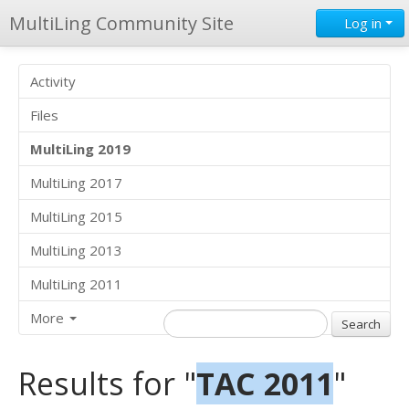
MultiLing Community Site
Log in
Activity
Files
MultiLing 2019
MultiLing 2017
MultiLing 2015
MultiLing 2013
MultiLing 2011
More
Results for "
TAC 2011
"