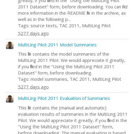
greatly, if you filled in the "Using the MultiLing Pilot
2011 Dataset" form, before downloading. You can find
more information in the README file in the archive, as
well as in the following p...
Tags: source texts, TAC 2011, MultiLing Pilot
5277 days ago
MultiLing Pilot 2011 Model Summaries
This file contains the model summaries of the
MultiLing 2011 Pilot. We would appreciate it greatly,
if you filled in the "Using the MultiLing Pilot 2011
Dataset" form, before downloading.
Tags: model summaries, TAC 2011, MultiLing Pilot
5277 days ago
MultiLing Pilot 2011 Evaluation of Summaries
This file contains the (manual and automatic)
evaluation results of summaries in the MultiLing 2011
Pilot. We would appreciate it greatly, if you filled in the
"Using the MultiLing Pilot 2011 Dataset" form,
before downloading. The manual evaluation is based