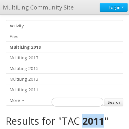
MultiLing Community Site
Log in
Activity
Files
MultiLing 2019
MultiLing 2017
MultiLing 2015
MultiLing 2013
MultiLing 2011
More
Results for "TAC
2011
"