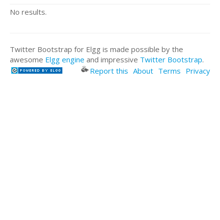
No results.
Twitter Bootstrap for Elgg is made possible by the
awesome
Elgg engine
and impressive
Twitter Bootstrap
.
Report this
About
Terms
Privacy