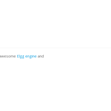
he awesome
Elgg engine
and