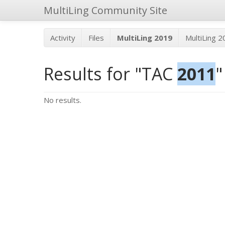
MultiLing Community Site
Activity
Files
MultiLing 2019
MultiLing 
Results for "TAC
2011
"
No results.