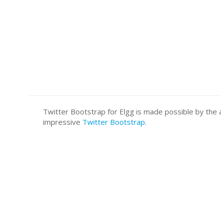
Twitter Bootstrap for Elgg is made possible by t
impressive
Twitter Bootstrap
.