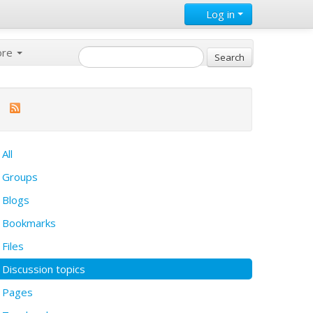
Log in
ore
All
Groups
Blogs
Bookmarks
Files
Discussion topics
Pages