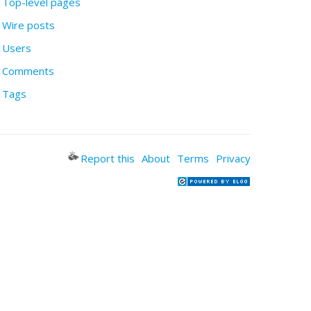
Top-level pages
Wire posts
Users
Comments
Tags
Report this
About
Terms
Privacy