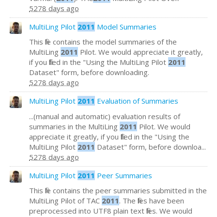
5278 days ago
MultiLing Pilot
2011
Model Summaries
This file contains the model summaries of the
MultiLing
2011
Pilot. We would appreciate it greatly,
if you filled in the "Using the MultiLing Pilot
2011
Dataset" form, before downloading.
5278 days ago
MultiLing Pilot
2011
Evaluation of Summaries
...(manual and automatic) evaluation results of
summaries in the MultiLing
2011
Pilot. We would
appreciate it greatly, if you filled in the "Using the
MultiLing Pilot
2011
Dataset" form, before downloa...
5278 days ago
MultiLing Pilot
2011
Peer Summaries
This file contains the peer summaries submitted in the
MultiLing Pilot of TAC
2011
. The files have been
preprocessed into UTF8 plain text files. We would