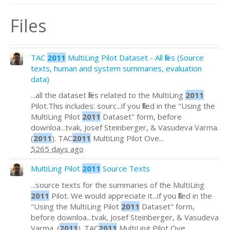
Files
TAC
2011
MultiLing Pilot Dataset - All files (Source
texts, human and system summaries, evaluation
data)
...all the dataset files related to the MultiLing
2011
Pilot.This includes: sourc...if you filled in the "Using the
MultiLing Pilot
2011
Dataset" form, before
downloa...tvak, Josef Steinberger, & Vasudeva Varma.
(
2011
). TAC
2011
MultiLing Pilot Ove...
5265 days ago
MultiLing Pilot
2011
Source Texts
...source texts for the summaries of the MultiLing
2011
Pilot. We would appreciate it...if you filled in the
"Using the MultiLing Pilot
2011
Dataset" form,
before downloa...tvak, Josef Steinberger, & Vasudeva
Varma. (
2011
). TAC
2011
MultiLing Pilot Ove...