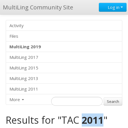
MultiLing Community Site
Log in
Activity
Files
MultiLing 2019
MultiLing 2017
MultiLing 2015
MultiLing 2013
MultiLing 2011
More
Results for "TAC
2011
"