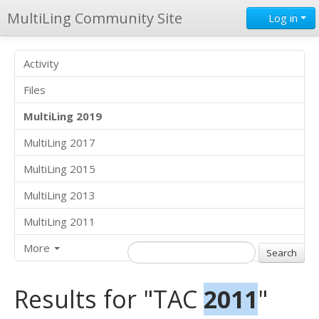
MultiLing Community Site
Log in
Activity
Files
MultiLing 2019
MultiLing 2017
MultiLing 2015
MultiLing 2013
MultiLing 2011
More
Results for "TAC
2011
"