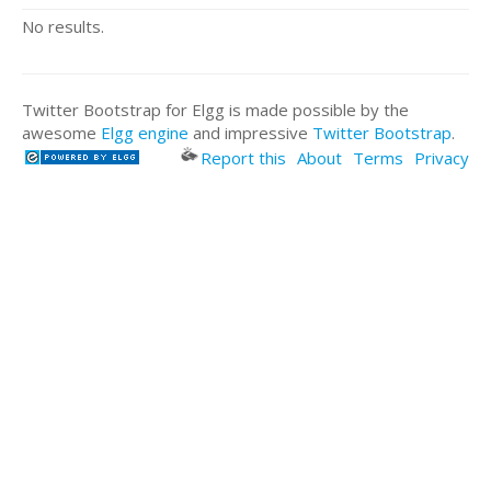
No results.
Twitter Bootstrap for Elgg is made possible by the
awesome
Elgg engine
and impressive
Twitter Bootstrap
.
Report this
About
Terms
Privacy