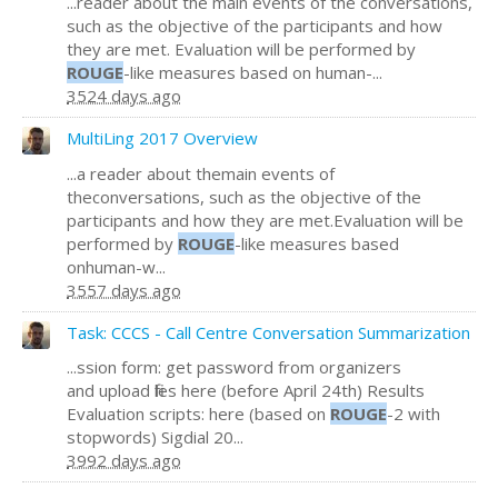
...reader about the main events of the conversations,
such as the objective of the participants and how
they are met. Evaluation will be performed by
ROUGE
-like measures based on human-...
3524 days ago
MultiLing 2017 Overview
...a reader about themain events of
theconversations, such as the objective of the
participants and how they are met.Evaluation will be
performed by
ROUGE
-like measures based
onhuman-w...
3557 days ago
Task: CCCS - Call Centre Conversation Summarization
...ssion form: get password from organizers
and upload files here (before April 24th) Results
Evaluation scripts: here (based on
ROUGE
-2 with
stopwords) Sigdial 20...
3992 days ago