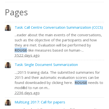
Pages
Task: Call Centre Conversation Summarization (CCCS)
...eader about the main events of the conversations,
such as the objective of the participants and how
they are met. Evaluation will be performed by
ROUGE
-like measures based on human-...
3522 days ago
Task: Single Document Summarization
...;2015 training data. The submitted summaries for
2015 and their automatic evaluation scores can be
found downloaded by clicking here.
ROUGE
needs to
modified to run on m...
2236 days ago
MultiLing 2017: Call for papers