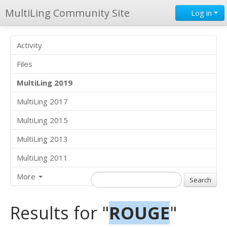
MultiLing Community Site
Log in
Activity
Files
MultiLing 2019
MultiLing 2017
MultiLing 2015
MultiLing 2013
MultiLing 2011
More
Results for "
ROUGE
"