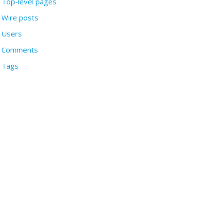
Top-level pages
Wire posts
Users
Comments
Tags