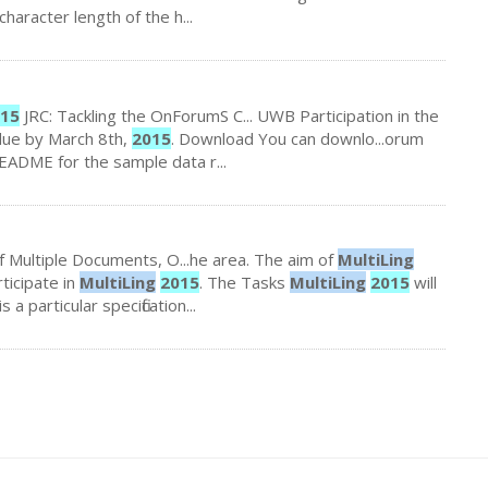
character length of the h...
15
JRC: Tackling the OnForumS C... UWB Participation in the
due by March 8th,
2015
. Download You can downlo...orum
ADME for the sample data r...
f Multiple Documents, O...he area. The aim of
MultiLing
rticipate in
MultiLing
2015
. The Tasks
MultiLing
2015
will
is a particular specification...