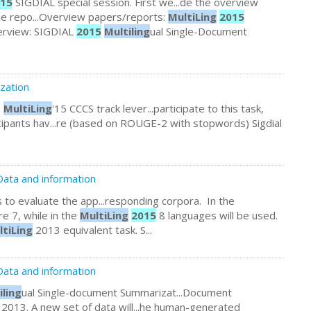
15
SIGDIAL special session. First we...de the overview
the repo...Overview papers/reports:
MultiLing
2015
Overview: SIGDIAL
2015
Multiling
ual Single-Document
zation
e
MultiLing
'15 CCCS track lever...participate to this task,
cipants hav...re (based on ROUGE-2 with stopwords) Sigdial
ata and information
 to evaluate the app...responding corpora. In the
e 7, while in the
MultiLing
2015
8 languages will be used.
ltiLing
2013 equivalent task. S...
Data and information
iling
ual Single-document Summarizat...Document
2013. A new set of data will...he human-generated