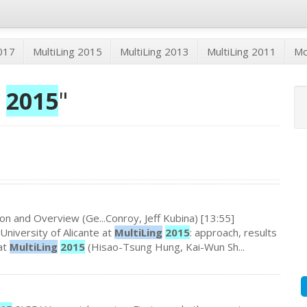
2017
MultiLing 2015
MultiLing 2013
MultiLing 2011
M
2015
"
on and Overview (Ge...Conroy, Jeff Kubina) [13:55]
University of Alicante at
MultiLing
2015
: approach, results
at
MultiLing
2015
(Hisao-Tsung Hung, Kai-Wun Sh...