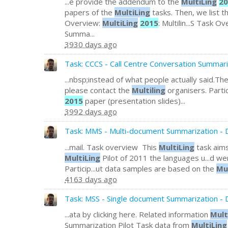
...e provide the addendum to the
MultiLing
20
papers of the
MultiLing
tasks. Then, we list 
Overview:
MultiLing
2015
: Multilin...S Task 
Summa...
3930 days ago
Task: CCCS - Call Centre Conversation Summari
...nbsp;instead of what people actually said.Th
please contact the
Multiling
organisers. Parti
2015
paper (presentation slides)...
3992 days ago
Task: MMS - Multi-document Summarization - D
...mail. Task overview This
MultiLing
task aims
MultiLing
Pilot of 2011 the languages u...d wer
Particip...ut data samples are based on the
Mu
4163 days ago
Task: MSS - Single document Summarization - 
...ata by clicking here. Related information
Mult
Summarization Pilot Task data from
MultiLing