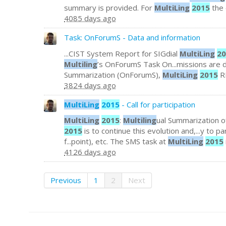
summary is provided. For
MultiLing
2015
the 
4085 days ago
Task: OnForumS - Data and information
...CIST System Report for SIGdial
MultiLing
20
Multiling
’s OnForumS Task On...missions are 
Summarization (OnForumS),
MultiLing
2015
RE
3824 days ago
MultiLing
2015
- Call for participation
MultiLing
2015
:
Multiling
ual Summarization o
2015
is to continue this evolution and,...y to pa
f...point), etc. The SMS task at
MultiLing
2015
4126 days ago
Previous
1
2
Next