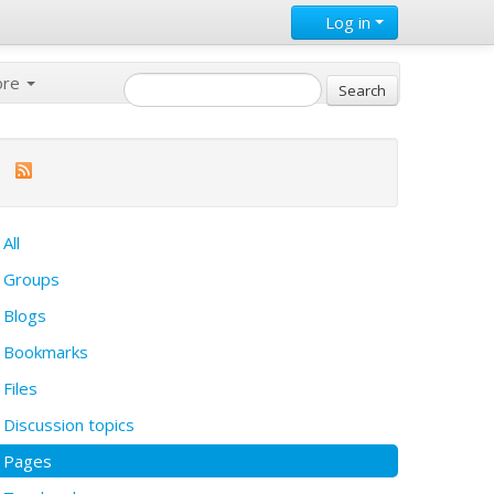
Log in
ore
All
Groups
Blogs
Bookmarks
Files
Discussion topics
Pages