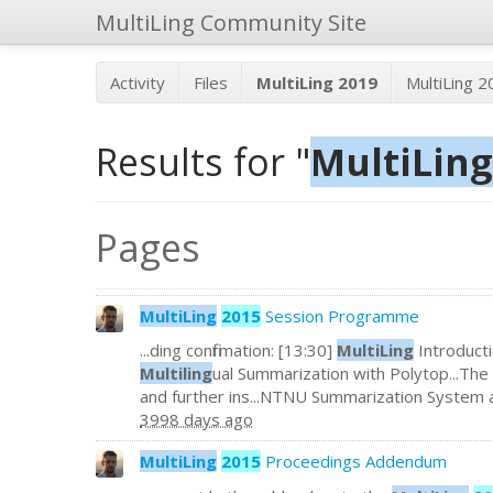
MultiLing Community Site
Activity
Files
MultiLing 2019
MultiLing 
Results for "
MultiLing
Pages
MultiLing
2015
Session Programme
...ding confirmation: [13:30]
MultiLing
Introducti
Multiling
ual Summarization with Polytop...The 
and further ins...NTNU Summarization System 
3998 days ago
MultiLing
2015
Proceedings Addendum