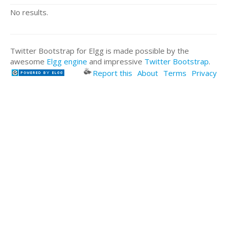
No results.
Twitter Bootstrap for Elgg is made possible by the
awesome
Elgg engine
and impressive
Twitter Bootstrap
.
Report this
About
Terms
Privacy