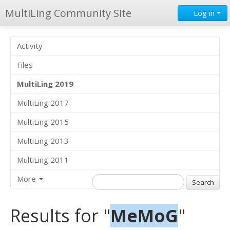
MultiLing Community Site
Log in
Activity
Files
MultiLing 2019
MultiLing 2017
MultiLing 2015
MultiLing 2013
MultiLing 2011
More
Results for "
MeMoG
"