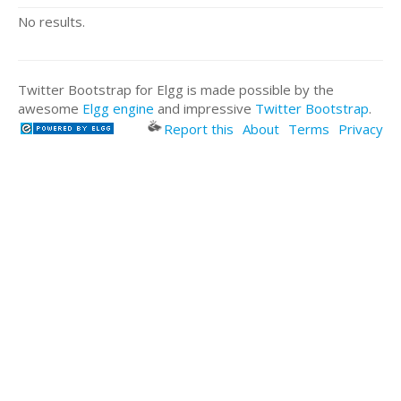
No results.
Twitter Bootstrap for Elgg is made possible by the
awesome
Elgg engine
and impressive
Twitter Bootstrap
.
Report this
About
Terms
Privacy