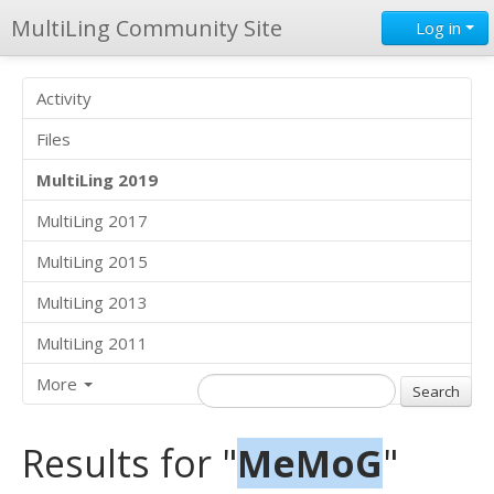
MultiLing Community Site
Log in
Activity
Files
MultiLing 2019
MultiLing 2017
MultiLing 2015
MultiLing 2013
MultiLing 2011
More
Results for "
MeMoG
"