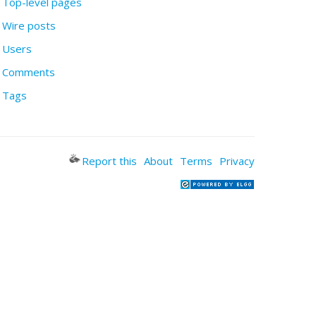
Top-level pages
Wire posts
Users
Comments
Tags
Report this
About
Terms
Privacy