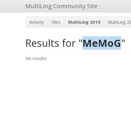
MultiLing Community Site
Activity
Files
MultiLing 2019
MultiLing 
Results for "
MeMoG
"
No results.