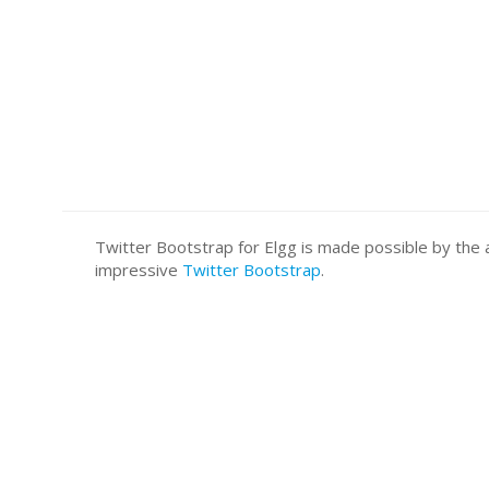
Twitter Bootstrap for Elgg is made possible by t
impressive
Twitter Bootstrap
.