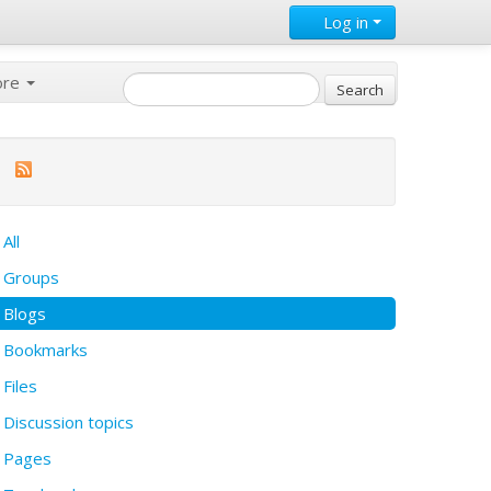
Log in
ore
All
Groups
Blogs
Bookmarks
Files
Discussion topics
Pages