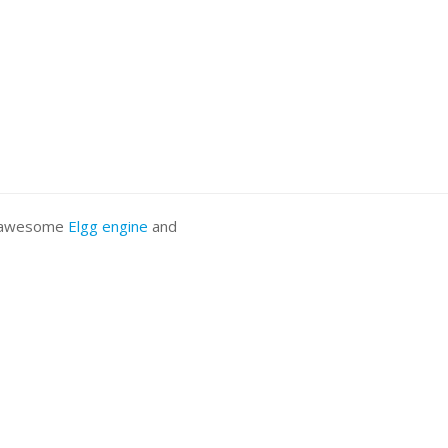
he awesome
Elgg engine
and