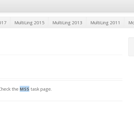
2017
MultiLing 2015
MultiLing 2013
MultiLing 2011
M
Check the
MSS
task page.