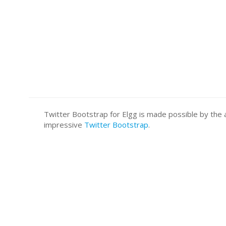
Twitter Bootstrap for Elgg is made possible by t
impressive
Twitter Bootstrap
.