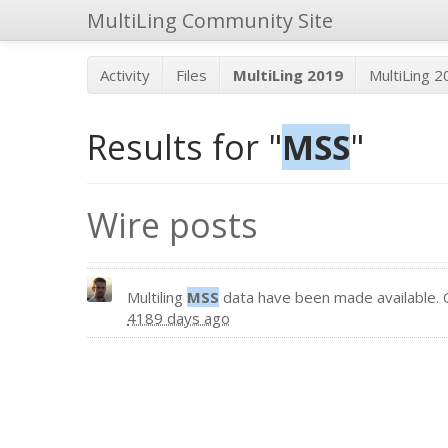
MultiLing Community Site
Activity
Files
MultiLing 2019
MultiLing 
Results for "
MSS
"
Wire posts
Multiling
MSS
data have been made available. 
4189 days ago