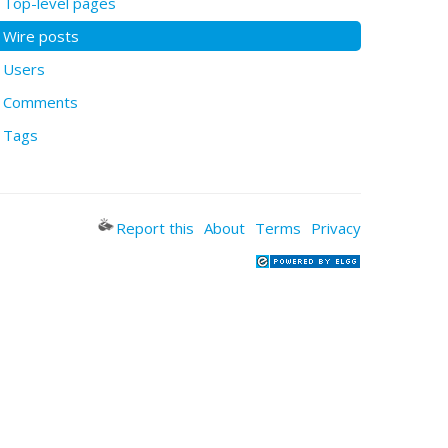
Top-level pages
Wire posts
Users
Comments
Tags
Report this
About
Terms
Privacy