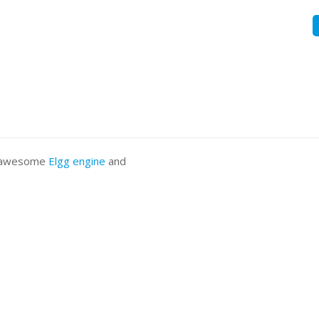
he awesome
Elgg engine
and