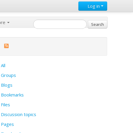
Log in
ore
All
Groups
Blogs
Bookmarks
Files
Discussion topics
Pages