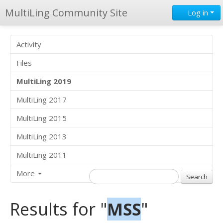
MultiLing Community Site
Log in
Activity
Files
MultiLing 2019
MultiLing 2017
MultiLing 2015
MultiLing 2013
MultiLing 2011
More
Results for "
MSS
"