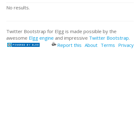
No results.
Twitter Bootstrap for Elgg is made possible by the
awesome
Elgg engine
and impressive
Twitter Bootstrap
.
Report this
About
Terms
Privacy