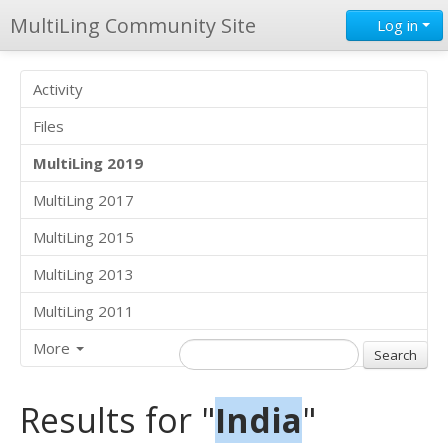
MultiLing Community Site
Log in
Activity
Files
MultiLing 2019
MultiLing 2017
MultiLing 2015
MultiLing 2013
MultiLing 2011
More
Results for "
India
"