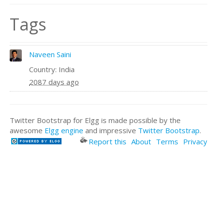
Tags
Naveen Saini
Country: India
2087 days ago
Twitter Bootstrap for Elgg is made possible by the
awesome
Elgg engine
and impressive
Twitter Bootstrap
.
Report this
About
Terms
Privacy