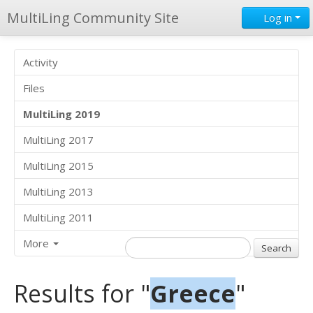
MultiLing Community Site
Log in
Activity
Files
MultiLing 2019
MultiLing 2017
MultiLing 2015
MultiLing 2013
MultiLing 2011
More
Results for "
Greece
"