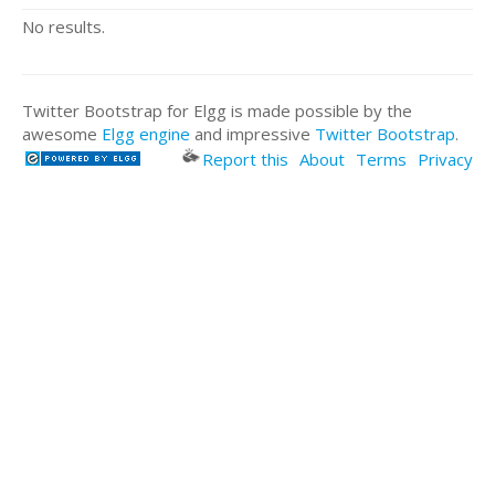
No results.
Twitter Bootstrap for Elgg is made possible by the
awesome
Elgg engine
and impressive
Twitter Bootstrap
.
Report this
About
Terms
Privacy