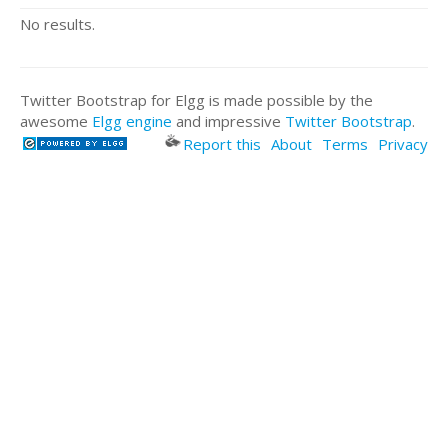
No results.
Twitter Bootstrap for Elgg is made possible by the
awesome
Elgg engine
and impressive
Twitter Bootstrap
.
Report this
About
Terms
Privacy