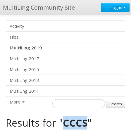
MultiLing Community Site
Log in
Activity
Files
MultiLing 2019
MultiLing 2017
MultiLing 2015
MultiLing 2013
MultiLing 2011
More
Results for "
CCCS
"