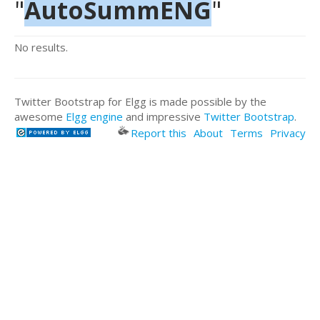
"
AutoSummENG
"
No results.
Twitter Bootstrap for Elgg is made possible by the
awesome
Elgg engine
and impressive
Twitter Bootstrap
.
Report this
About
Terms
Privacy