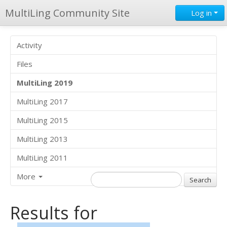
MultiLing Community Site
Log in
Activity
Files
MultiLing 2019
MultiLing 2017
MultiLing 2015
MultiLing 2013
MultiLing 2011
More
Results for