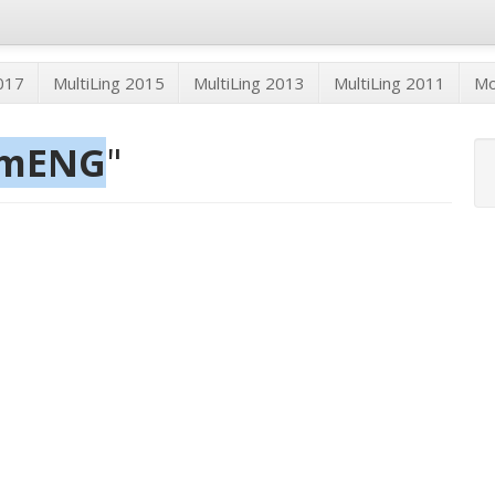
2017
MultiLing 2015
MultiLing 2013
MultiLing 2011
M
mmENG
"