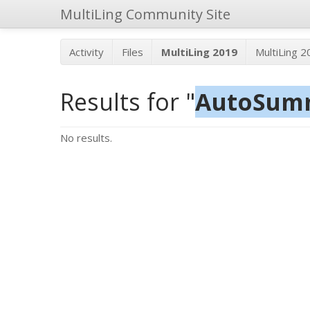
MultiLing Community Site
Activity
Files
MultiLing 2019
MultiLing 
Results for "
AutoSu
No results.