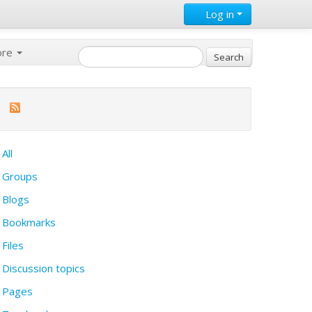
Log in
ore
All
Groups
Blogs
Bookmarks
Files
Discussion topics
Pages