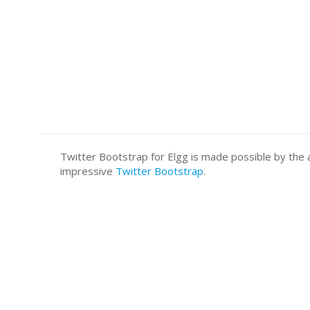
Twitter Bootstrap for Elgg is made possible by t
impressive
Twitter Bootstrap
.