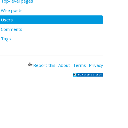
Top-level pages
Wire posts
Users
Comments
Tags
Report this
About
Terms
Privacy