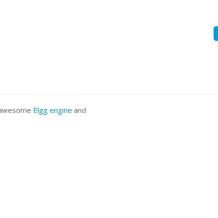
he awesome
Elgg engine
and