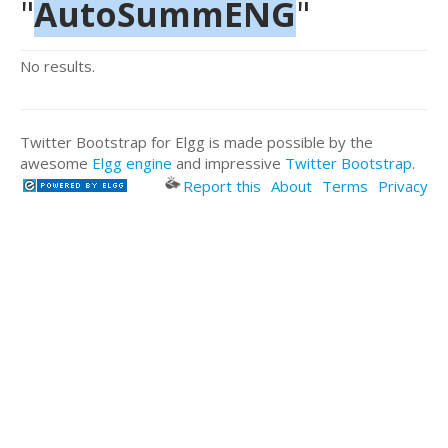
"
AutoSummENG
"
No results.
Twitter Bootstrap for Elgg is made possible by the
awesome
Elgg engine
and impressive
Twitter Bootstrap
.
Report this
About
Terms
Privacy