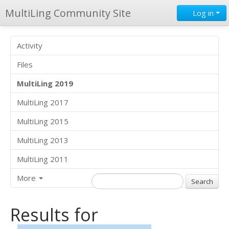
MultiLing Community Site
Log in
Activity
Files
MultiLing 2019
MultiLing 2017
MultiLing 2015
MultiLing 2013
MultiLing 2011
More
Results for